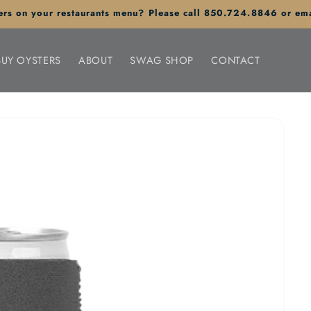
sters on your restaurants menu? Please call 850.724.8846 or em
BUY OYSTERS
ABOUT
SWAG SHOP
CONTACT