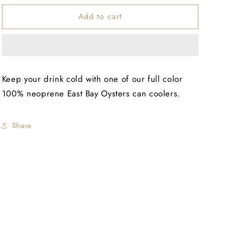
for
for
Add to cart
EBO
EBO
Slim
Slim
Can
Can
Cooler
Cooler
Keep your drink cold with one of our full color
100% neoprene East Bay Oysters can coolers.
Share