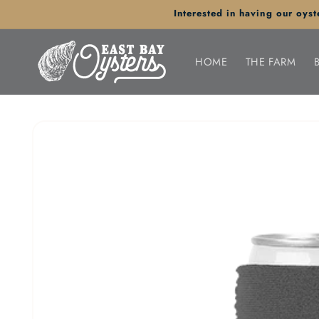
Skip to
Interested in having our oy
content
HOME
THE FARM
Skip to
product
information