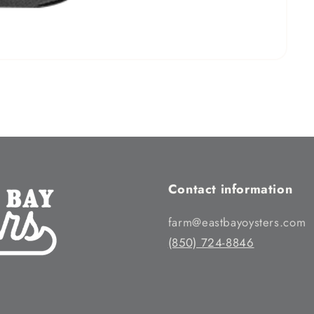
Contact information
farm@eastbayoysters.com
(850) 724-8846