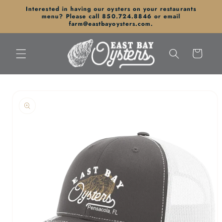
Skip to
Interested in having our oysters on your restaurants
content
menu? Please call 850.724.8846 or email
farm@eastbayoysters.com.
Cart
Skip to
product
information