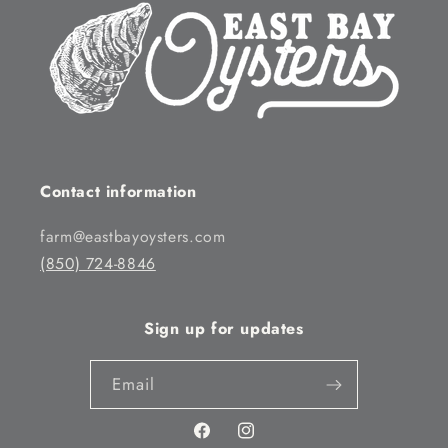
Contact information
farm@eastbayoysters.com
(850) 724-8846
Sign up for updates
Email
Facebook
Instagram