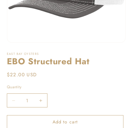
Open
media
1
EAST BAY OYSTERS
in
EBO Structured Hat
modal
Regular
$22.00 USD
price
Quantity
Decrease
Increase
quantity
quantity
for
for
Add to cart
EBO
EBO