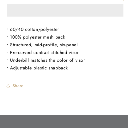
Structured
Structured
Hat
Hat
• 60/40 cotton/polyester
• 100% polyester mesh back
• Structured, mid-profile, six-panel
• Pre-curved contrast stitched visor
• Underbill matches the color of visor
• Adjustable plastic snapback
Share