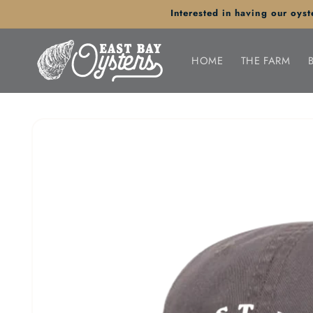
Skip to
Interested in having our oy
content
HOME
THE FARM
Skip to
product
information