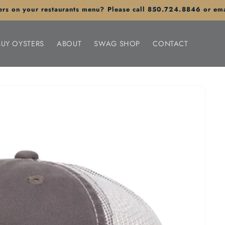
sters on your restaurants menu? Please call 850.724.8846 or em
BUY OYSTERS
ABOUT
SWAG SHOP
CONTACT