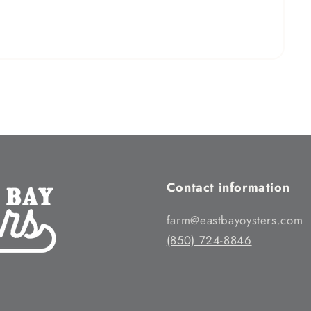
Contact information
farm@eastbayoysters.com
(850) 724-8846