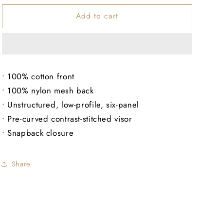
for
for
Add to cart
EBO
EBO
Unstructured
Unstructured
Hat
Hat
• 100% cotton front
• 100% nylon mesh back
• Unstructured, low-profile, six-panel
• Pre-curved contrast-stitched visor
• Snapback closure
Share